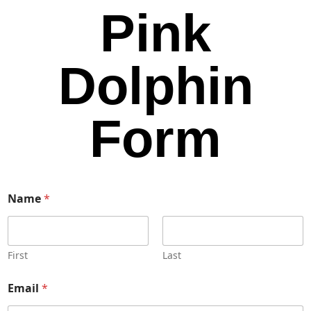
Pink
Dolphin
Form
Name
*
First
Last
Email
*