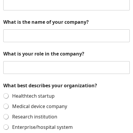
What is the name of your company?
o
What is your role in the company?
r
g
a
n
i
z
What best describes your organization?
a
t
Healthtech startup
i
o
Medical device company
n
Research institution
?
a
Enterprise/hospital system
n