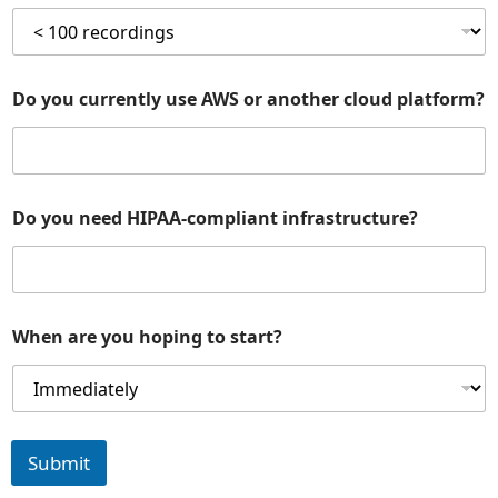
Do you currently use AWS or another cloud platform?
Do you need HIPAA-compliant infrastructure?
When are you hoping to start?
Submit