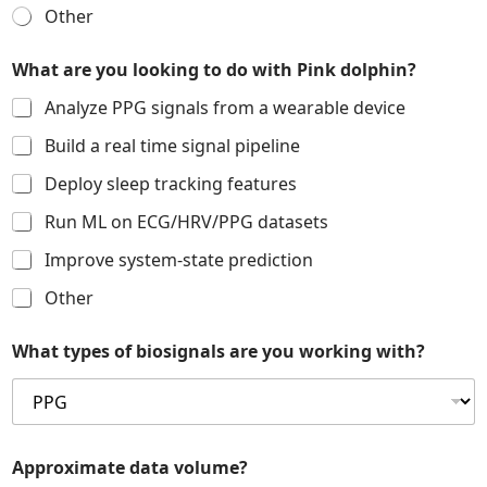
o
Other
t
h
e
What are you looking to do with Pink dolphin?
r
l
Analyze PPG signals from a wearable device
o
Build a real time signal pipeline
o
k
Deploy sleep tracking features
i
n
Run ML on ECG/HRV/PPG datasets
g
Improve system-state prediction
Other
What types of biosignals are you working with?
Approximate data volume?