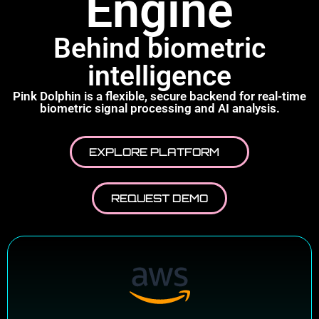
Engine
Behind biometric
intelligence
Pink Dolphin is a flexible, secure backend for real-time
biometric signal processing and AI analysis.
EXPLORE PLATFORM
REQUEST DEMO