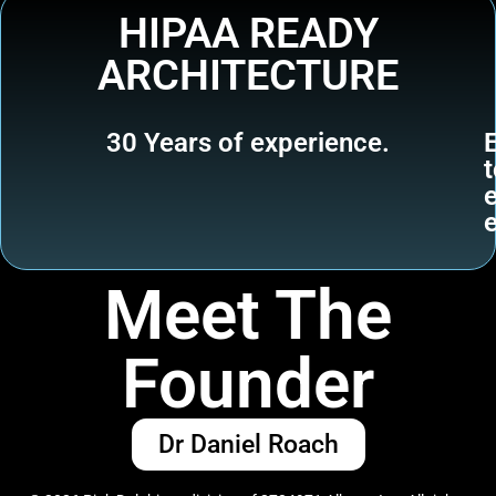
HIPAA READY
ARCHITECTURE
30 Years of experience.
t
Meet The
Founder
Dr Daniel Roach