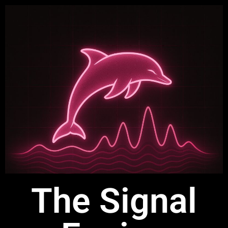
The Signal