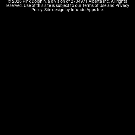
© 2026 Pink Dolphin, a division of 2734971 Alberta Inc. All rights
reserved. Use of this site is subject to our Terms of Use and Privacy
Policy. Site design by Infundo Apps Inc.