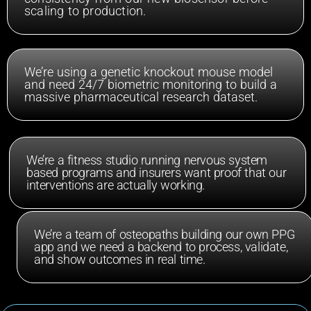
scaling to production.
We’re using a genetic knockout mouse model
and need 24/7 biometric monitoring to build a
massive pharmaceutical research dataset.
We’re a fitness studio running nervous system
based programs and insurers want proof that our
interventions are actually working.
We’re a team of osteopaths building our own PPG
app and we need a backend to process, validate,
and show outcomes in real time.