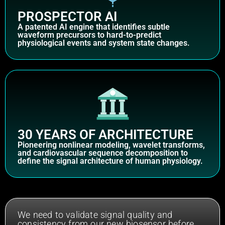
PROSPECTOR AI
A patented AI engine that identifies subtle
waveform precursors to hard-to-predict
physiological events and system state changes.
30 YEARS OF ARCHITECTURE
Pioneering nonlinear modeling, wavelet transforms,
and cardiovascular sequence decomposition to
define the signal architecture of human physiology.
We need to validate signal quality and
consistency from our new biosensor before