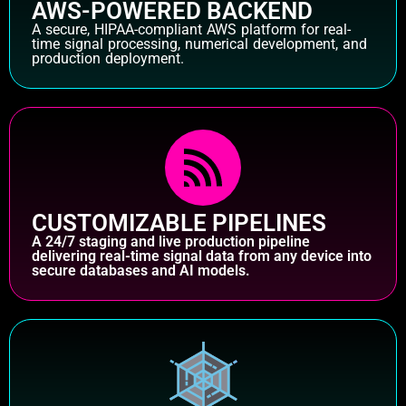
AWS-POWERED BACKEND
A secure, HIPAA-compliant AWS platform for real-
time signal processing, numerical development, and
production deployment.
CUSTOMIZABLE PIPELINES
A 24/7 staging and live production pipeline
delivering real-time signal data from any device into
secure databases and AI models.